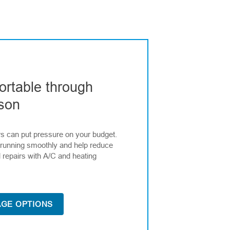
ortable through
son
rs can put pressure on your budget.
running smoothly and help reduce
 repairs with A/C and heating
GE OPTIONS