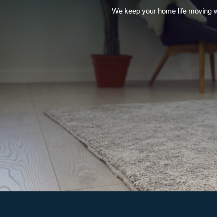
We keep your home life moving w