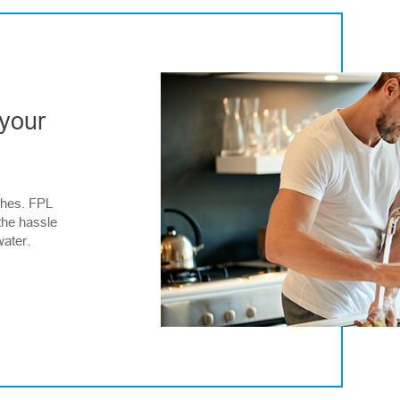
 your
ches. FPL
the hassle
water.