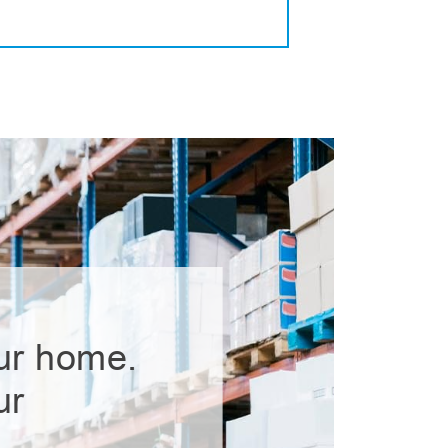
ur home.
ur