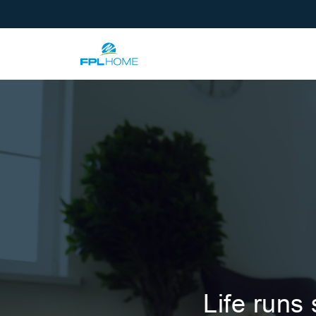
Life runs