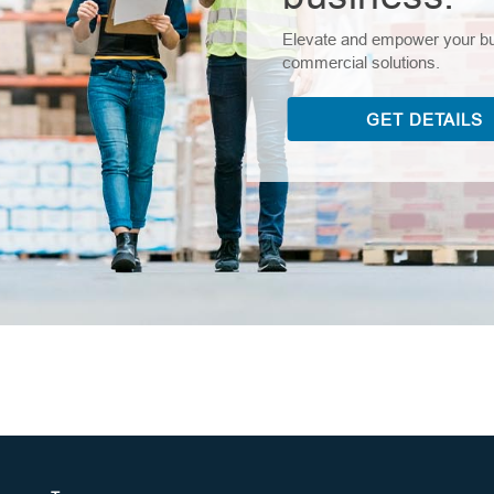
Elevate and empower your bus
commercial solutions.
GET DETAILS