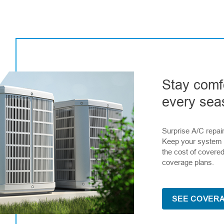
Stay comf
every sea
Surprise A/C repai
Keep your system 
the cost of covered
coverage plans.
SEE COVERA