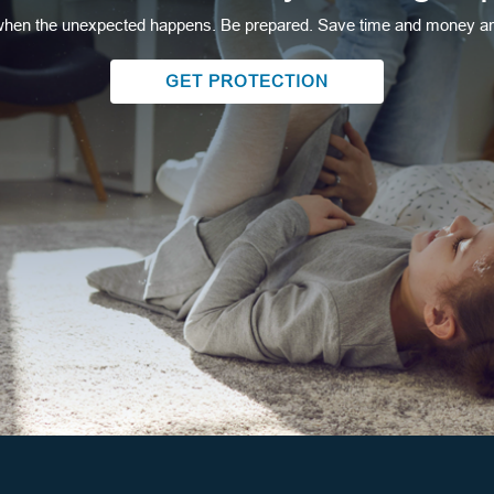
hen the unexpected happens. Be prepared. Save time and money and
GET PROTECTION