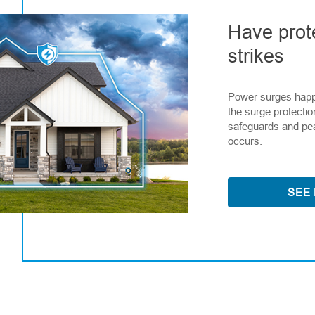
Have prot
strikes
Power surges happ
the surge protectio
safeguards and pe
occurs.
SEE