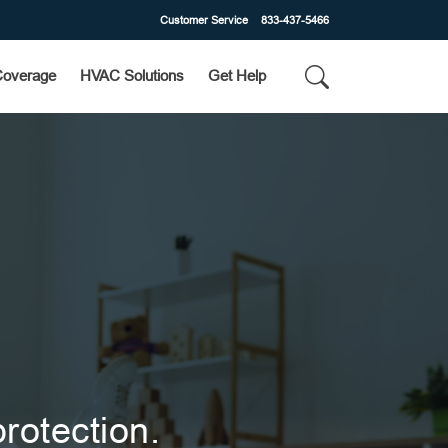
Customer Service
833-437-5466
Coverage
HVAC Solutions
Get Help
rotection.