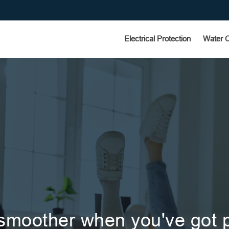
Electrical Protection
Water 
 smoother when you've got p