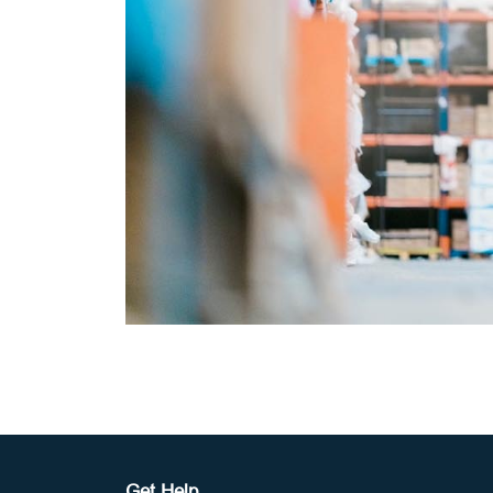
Get Help