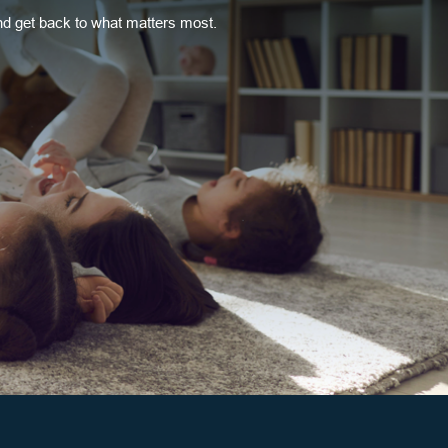
 get back to what matters most.