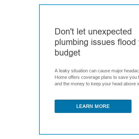
Don't let unexpected
plumbing issues flood
budget
A leaky situation can cause major heada
Home offers coverage plans to save you 
and the money to keep your head above 
LEARN MORE