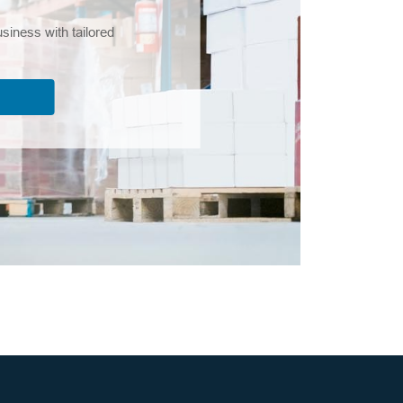
iness with tailored