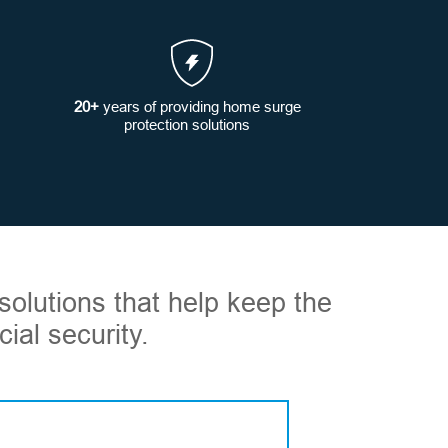
20+
years of providing home surge
protection solutions
solutions that help keep the
ial security.