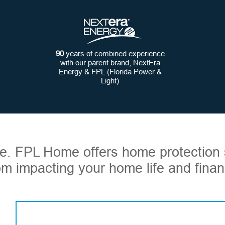
90
years of combined experience
with our parent brand, NextEra
Energy & FPL (Florida Power &
Light)
ome. FPL Home offers home protection 
om impacting your home life and financ