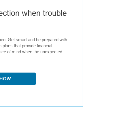
ection when trouble
en. Get smart and be prepared with
n plans that provide financial
ace of mind when the unexpected
 HOW