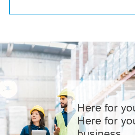
Here for yo
Here for yo
business.