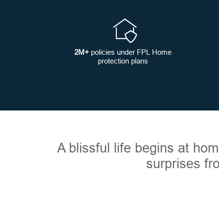
2M+
policies under FPL Home
protection plans
A blissful life begins at h
surprises fr